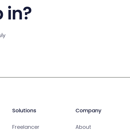
 in?
uly
Solutions
Company
Freelancer
About