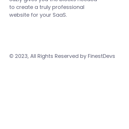
to create a truly professional
website for your SaaS.
© 2023, All Rights Reserved by FinestDevs