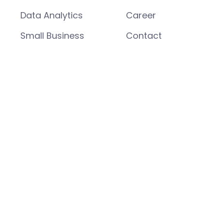
Data Analytics
Career
Small Business
Contact