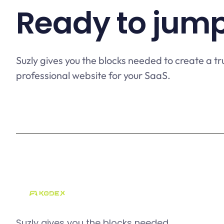
Ready to jump
Suzly gives you the blocks needed to create a tr
professional website for your SaaS.
Suzly gives you the blocks needed