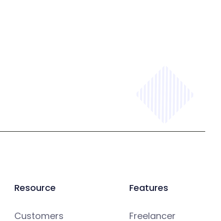
Resource
Features
Customers
Freelancer