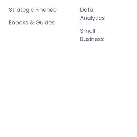
Strategic Finance
Data
Analytics
Ebooks & Guides
Small
Business