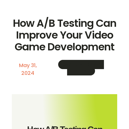
How A/B Testing Can
Improve Your Video
Game Development
May 31,
GAME DEVELOPMENT
STRATEGIES
2024