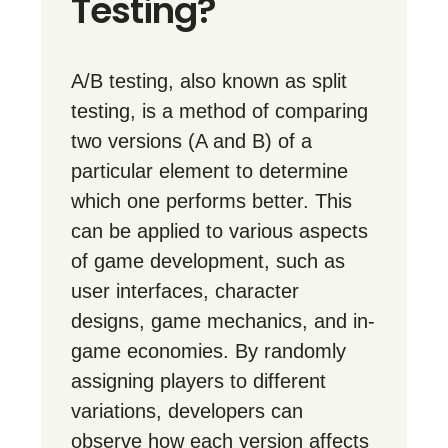
Testing?
A/B testing, also known as split
testing, is a method of comparing
two versions (A and B) of a
particular element to determine
which one performs better. This
can be applied to various aspects
of game development, such as
user interfaces, character
designs, game mechanics, and in-
game economies. By randomly
assigning players to different
variations, developers can
observe how each version affects