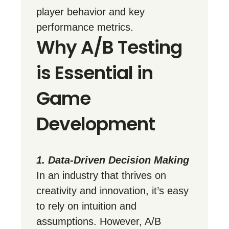
player behavior and key
performance metrics.
Why A/B Testing
is Essential in
Game
Development
1. Data-Driven Decision Making
In an industry that thrives on
creativity and innovation, it’s easy
to rely on intuition and
assumptions. However, A/B