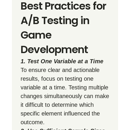
Best Practices for
A/B Testing in
Game
Development
1. Test One Variable at a Time
To ensure clear and actionable
results, focus on testing one
variable at a time. Testing multiple
changes simultaneously can make
it difficult to determine which
specific element influenced the
outcome.