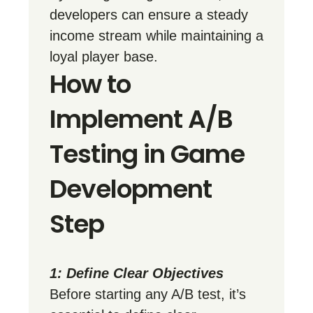
developers can ensure a steady
income stream while maintaining a
loyal player base.
How to
Implement A/B
Testing in Game
Development
Step
1: Define Clear Objectives
Before starting any A/B test, it’s