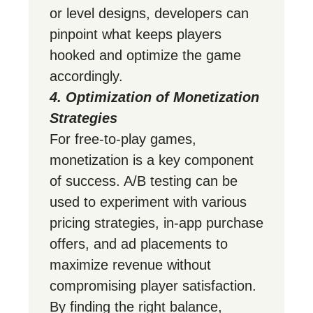
or level designs, developers can
pinpoint what keeps players
hooked and optimize the game
accordingly.
4. Optimization of Monetization
Strategies
For free-to-play games,
monetization is a key component
of success. A/B testing can be
used to experiment with various
pricing strategies, in-app purchase
offers, and ad placements to
maximize revenue without
compromising player satisfaction.
By finding the right balance,