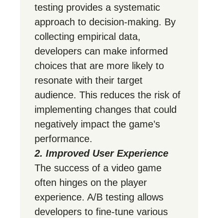
testing provides a systematic
approach to decision-making. By
collecting empirical data,
developers can make informed
choices that are more likely to
resonate with their target
audience. This reduces the risk of
implementing changes that could
negatively impact the game’s
performance.
2. Improved User Experience
The success of a video game
often hinges on the player
experience. A/B testing allows
developers to fine-tune various