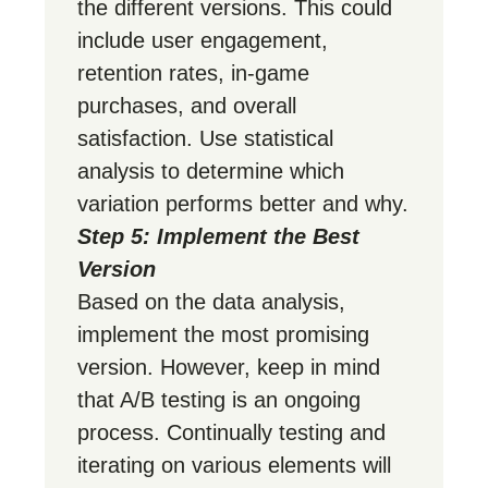
the different versions. This could
include user engagement,
retention rates, in-game
purchases, and overall
satisfaction. Use statistical
analysis to determine which
variation performs better and why.
Step 5: Implement the Best
Version
Based on the data analysis,
implement the most promising
version. However, keep in mind
that A/B testing is an ongoing
process. Continually testing and
iterating on various elements will