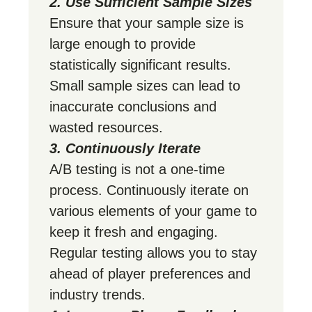
2. Use Sufficient Sample Sizes
Ensure that your sample size is
large enough to provide
statistically significant results.
Small sample sizes can lead to
inaccurate conclusions and
wasted resources.
3. Continuously Iterate
A/B testing is not a one-time
process. Continuously iterate on
various elements of your game to
keep it fresh and engaging.
Regular testing allows you to stay
ahead of player preferences and
industry trends.