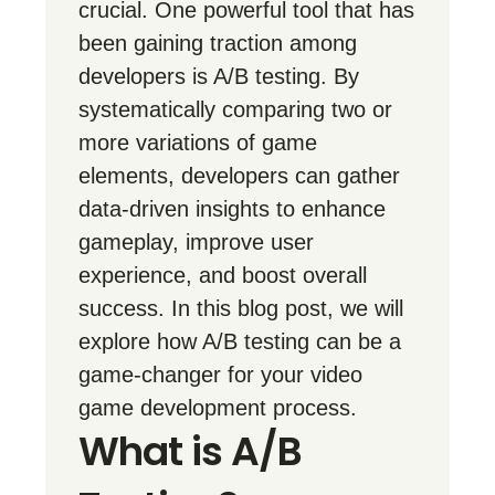
crucial. One powerful tool that has
been gaining traction among
developers is A/B testing. By
systematically comparing two or
more variations of game
elements, developers can gather
data-driven insights to enhance
gameplay, improve user
experience, and boost overall
success. In this blog post, we will
explore how A/B testing can be a
game-changer for your video
game development process.
What is A/B