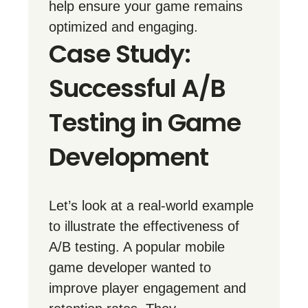
help ensure your game remains
optimized and engaging.
Case Study:
Successful A/B
Testing in Game
Development
Let’s look at a real-world example
to illustrate the effectiveness of
A/B testing. A popular mobile
game developer wanted to
improve player engagement and