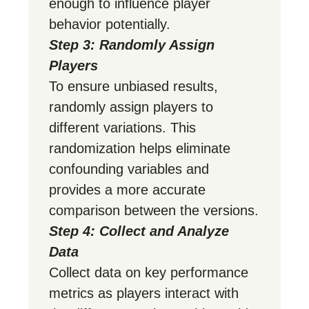
enough to influence player
behavior potentially.
Step 3: Randomly Assign
Players
To ensure unbiased results,
randomly assign players to
different variations. This
randomization helps eliminate
confounding variables and
provides a more accurate
comparison between the versions.
Step 4: Collect and Analyze
Data
Collect data on key performance
metrics as players interact with