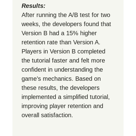
Results:
After running the A/B test for two
weeks, the developers found that
Version B had a 15% higher
retention rate than Version A.
Players in Version B completed
the tutorial faster and felt more
confident in understanding the
game’s mechanics. Based on
these results, the developers
implemented a simplified tutorial,
improving player retention and
overall satisfaction.