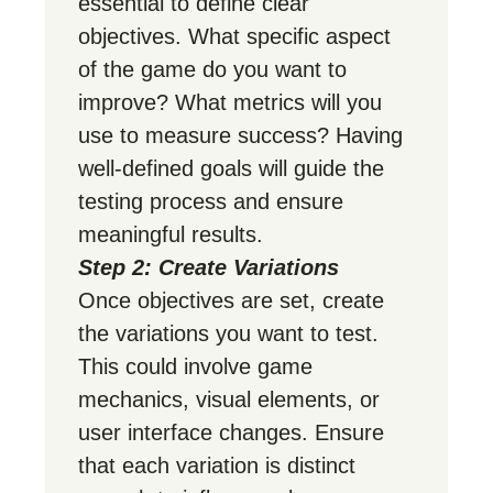
essential to define clear
objectives. What specific aspect
of the game do you want to
improve? What metrics will you
use to measure success? Having
well-defined goals will guide the
testing process and ensure
meaningful results.
Step 2: Create Variations
Once objectives are set, create
the variations you want to test.
This could involve game
mechanics, visual elements, or
user interface changes. Ensure
that each variation is distinct