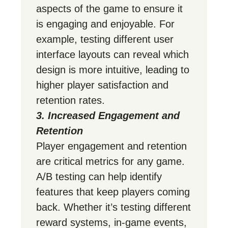
aspects of the game to ensure it
is engaging and enjoyable. For
example, testing different user
interface layouts can reveal which
design is more intuitive, leading to
higher player satisfaction and
retention rates.
3. Increased Engagement and
Retention
Player engagement and retention
are critical metrics for any game.
A/B testing can help identify
features that keep players coming
back. Whether it’s testing different
reward systems, in-game events,