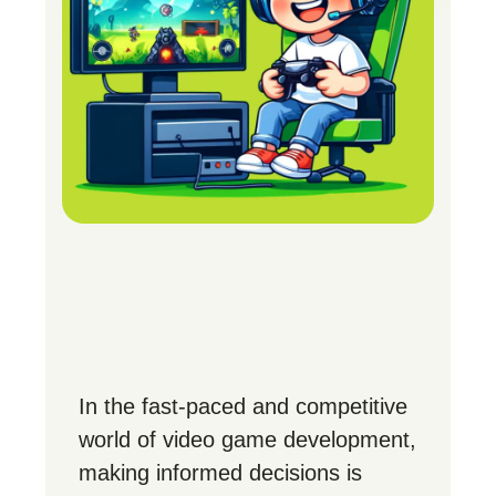
In the fast-paced and competitive
world of video game development,
making informed decisions is