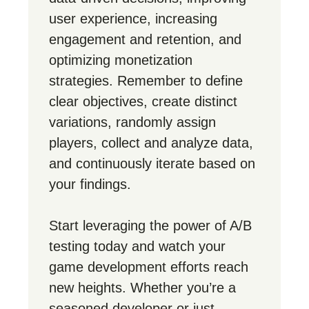
user experience, increasing
engagement and retention, and
optimizing monetization
strategies. Remember to define
clear objectives, create distinct
variations, randomly assign
players, collect and analyze data,
and continuously iterate based on
your findings.
Start leveraging the power of A/B
testing today and watch your
game development efforts reach
new heights. Whether you’re a
seasoned developer or just