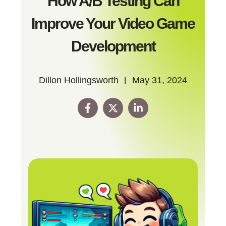
How A/B Testing Can
Improve Your Video Game
Development
Dillon Hollingsworth
May 31, 2024