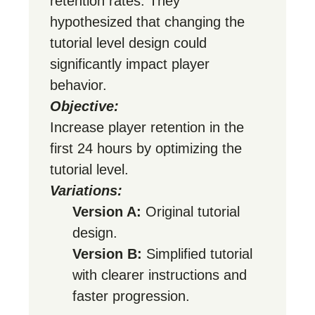
retention rates. They
hypothesized that changing the
tutorial level design could
significantly impact player
behavior.
Objective:
Increase player retention in the
first 24 hours by optimizing the
tutorial level.
Variations:
Version A:
Original tutorial
design.
Version B:
Simplified tutorial
with clearer instructions and
faster progression.