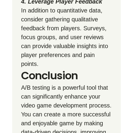
4. Leverage Player Feedback
In addition to quantitative data,
consider gathering qualitative
feedback from players. Surveys,
focus groups, and user reviews
can provide valuable insights into
player preferences and pain
points.
Conclusion
A/B testing is a powerful tool that
can significantly enhance your
video game development process.
You can create a more successful
and enjoyable game by making
data-driven decisions, improving